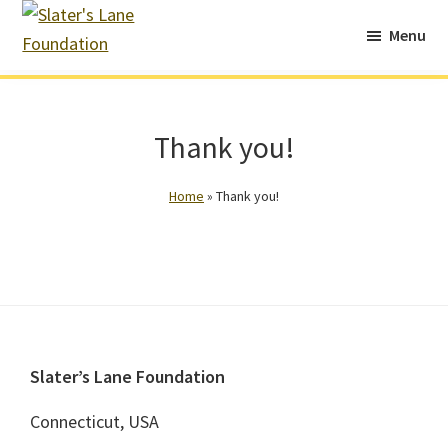
Skip
Skip
Menu
to
to
Slater's
main
footer
Continuing
Lane
content
Chris’s
Foundation
Legacy
Thank you!
of
Impact
Home
»
Thank you!
and
Community
Service
Footer
Slater’s Lane Foundation
Connecticut, USA