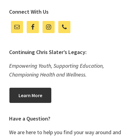
Connect With Us
Continuing Chris Slater’s Legacy:
Empowering Youth, Supporting Education,
Championing Health and Wellness.
Learn More
Have a Question?
We are here to help you find your way around and