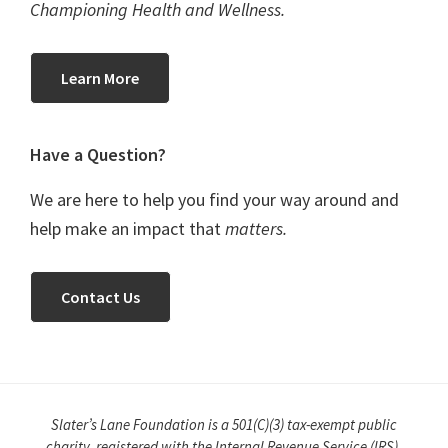
Championing Health and Wellness.
Learn More
Have a Question?
We are here to help you find your way around and
help make an impact that
matters.
Contact Us
Slater’s Lane Foundation is a 501(C)(3) tax-exempt public
charity, registered with the Internal Revenue Service (IRS).