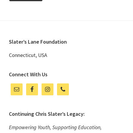
Footer
Slater’s Lane Foundation
Connecticut, USA
Connect With Us
Continuing Chris Slater’s Legacy:
Empowering Youth, Supporting Education,